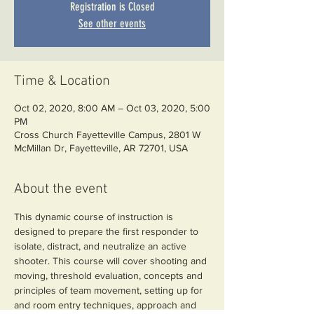
Registration is Closed
See other events
Time & Location
Oct 02, 2020, 8:00 AM – Oct 03, 2020, 5:00
PM
Cross Church Fayetteville Campus, 2801 W
McMillan Dr, Fayetteville, AR 72701, USA
About the event
This dynamic course of instruction is 
designed to prepare the first responder to 
isolate, distract, and neutralize an active 
shooter. This course will cover shooting and 
moving, threshold evaluation, concepts and 
principles of team movement, setting up for 
and room entry techniques, approach and 