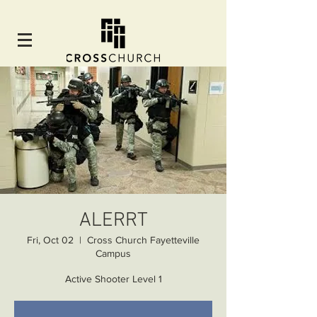
ALERRT
Fri, Oct 02
  |  
Cross Church Fayetteville
Campus
Active Shooter Level 1