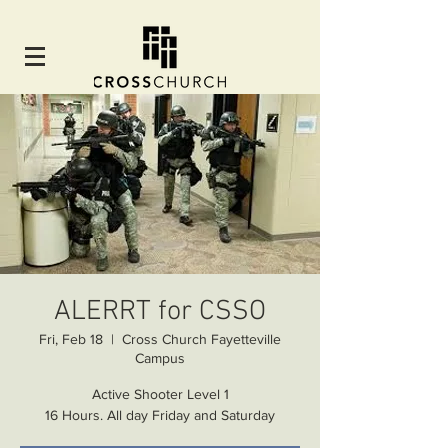
ALERRT for CSSO
Fri, Feb 18
  |  
Cross Church Fayetteville
Campus
Active Shooter Level 1
16 Hours. All day Friday and Saturday