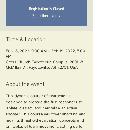
Registration is Closed
See other events
Time & Location
Feb 18, 2022, 9:00 AM – Feb 19, 2022, 5:00
PM
Cross Church Fayetteville Campus, 2801 W
McMillan Dr, Fayetteville, AR 72701, USA
About the event
This dynamic course of instruction is 
designed to prepare the first responder to 
isolate, distract, and neutralize an active 
shooter. This course will cover shooting and 
moving, threshold evaluation, concepts and 
principles of team movement, setting up for 