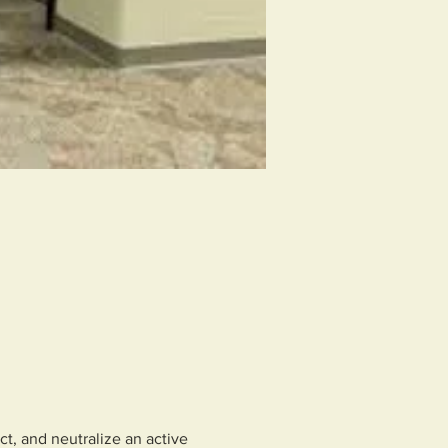
ct, and neutralize an active 