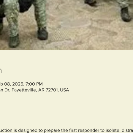
n
b 08, 2025, 7:00 PM
n Dr, Fayetteville, AR 72701, USA
ction is designed to prepare the first responder to isolate, distra