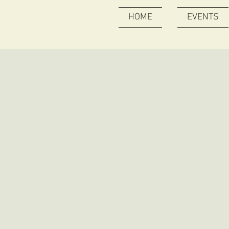
HOME
EVENTS