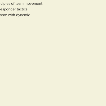
inciples of team movement, 
esponder tactics, 
inate with dynamic 