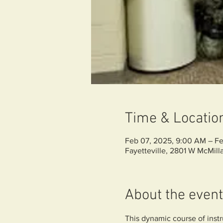
Time & Locatio
Feb 07, 2025, 9:00 AM – Fe
Fayetteville, 2801 W McMilla
About the event
This dynamic course of instru