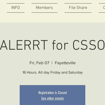
INFO
Members
File Share
ALERRT for CSS
Fri, Feb 07
  |  
Fayetteville
16 Hours. All day Friday and Saturday
Registration is Closed
See other events