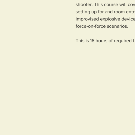
shooter. This course will c
setting up for and room entr
improvised explosive device
force‑on‑force scenarios.
This is 16 hours of required 