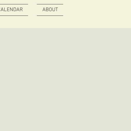
CALENDAR
ABOUT
O