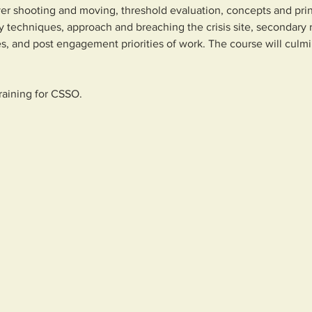
over shooting and moving, threshold evaluation, concepts and pr
y techniques, approach and breaching the crisis site, secondary r
s, and post engagement priorities of work. The course will culm
training for CSSO.