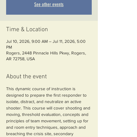
See other events
Time & Location
Jul 10, 2026, 9:00 AM – Jul 11, 2026, 5:00
PM
Rogers, 2448 Pinnacle Hills Pkwy, Rogers,
AR 72758, USA
About the event
This dynamic course of instruction is 
designed to prepare the first responder to 
isolate, distract, and neutralize an active 
shooter. This course will cover shooting and 
moving, threshold evaluation, concepts and 
principles of team movement, setting up for 
and room entry techniques, approach and 
breaching the crisis site, secondary 