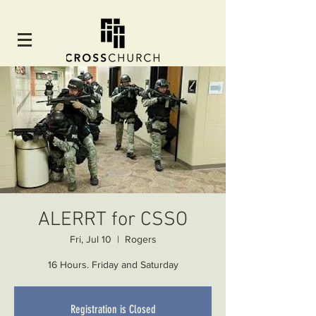
ALERRT for CSSO
Fri, Jul 10
  |  
Rogers
16 Hours. Friday and Saturday
Registration is Closed