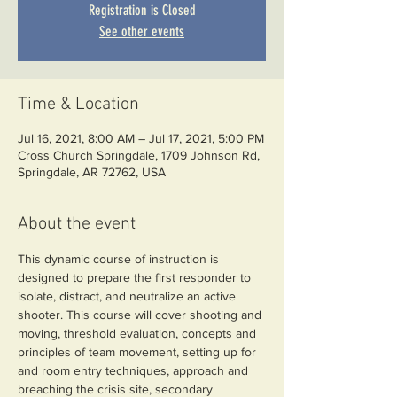
Registration is Closed
See other events
Time & Location
Jul 16, 2021, 8:00 AM – Jul 17, 2021, 5:00 PM
Cross Church Springdale, 1709 Johnson Rd,
Springdale, AR 72762, USA
About the event
This dynamic course of instruction is 
designed to prepare the first responder to 
isolate, distract, and neutralize an active 
shooter. This course will cover shooting and 
moving, threshold evaluation, concepts and 
principles of team movement, setting up for 
and room entry techniques, approach and 
breaching the crisis site, secondary 