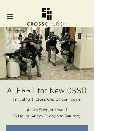
ALERRT for New CSSO
Fri, Jul 16
  |  
Cross Church Springdale
Active Shooter Level 1
16 Hours. All day Friday and Saturday