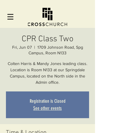
CPR Class Two
Fri, Jun 07
  |  
1709 Johnson Road, Spg
Campus, Room N133
Colten Harris & Mandy Jones leading class.
Location is Room N133 at our Springdale
Campus, located on the North side in the
Admin office.
Registration is Closed
See other events
Time & Location