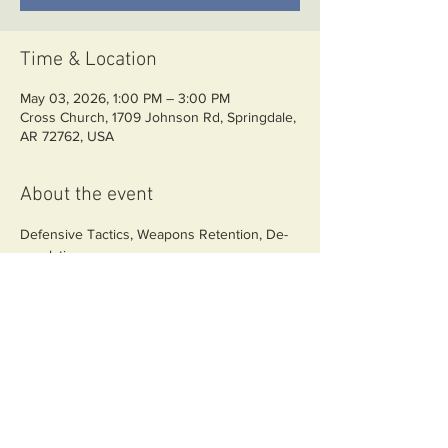
Time & Location
May 03, 2026, 1:00 PM – 3:00 PM
Cross Church, 1709 Johnson Rd, Springdale,
AR 72762, USA
About the event
Defensive Tactics, Weapons Retention, De-
escalation
Share this event