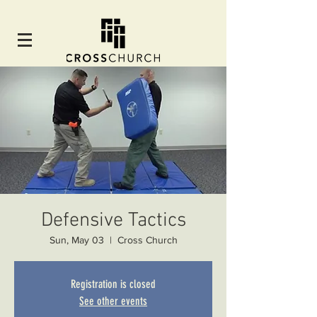
Defensive Tactics
Sun, May 03
  |  
Cross Church
Registration is closed
See other events