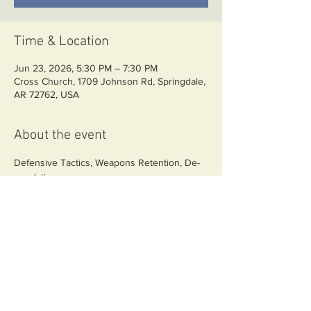
Time & Location
Jun 23, 2026, 5:30 PM – 7:30 PM
Cross Church, 1709 Johnson Rd, Springdale,
AR 72762, USA
About the event
Defensive Tactics, Weapons Retention, De-
escalation
Share this event