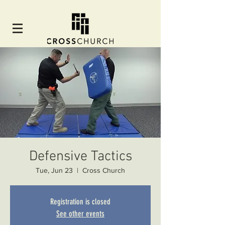
Defensive Tactics
Tue, Jun 23
  |  
Cross Church
Registration is closed
See other events