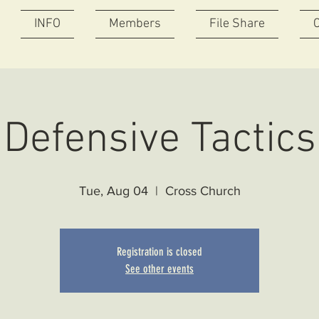
INFO
Members
File Share
Defensive Tactics
Tue, Aug 04
  |  
Cross Church
Registration is closed
See other events