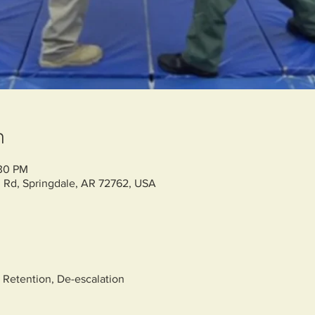
n
:30 PM
 Rd, Springdale, AR 72762, USA
 Retention, De-escalation