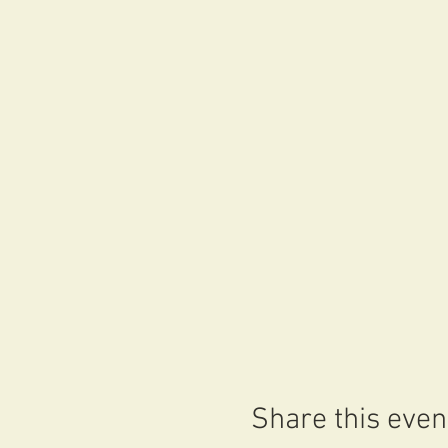
Share this even