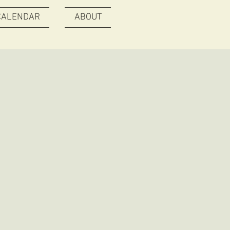
CALENDAR
ABOUT