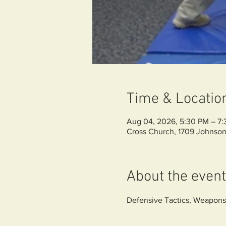
Time & Locatio
Aug 04, 2026, 5:30 PM – 7
Cross Church, 1709 Johnson
About the event
Defensive Tactics, Weapons