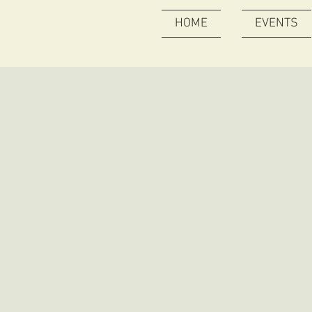
HOME
EVENTS