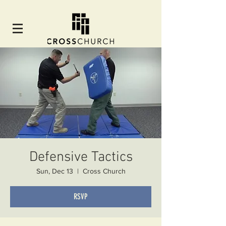
Defensive Tactics
Sun, Dec 13
  |  
Cross Church
RSVP