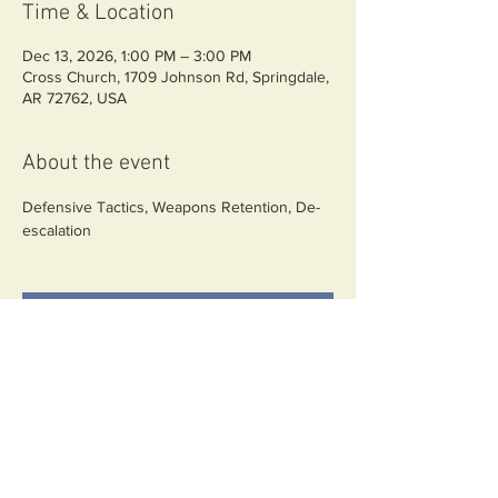
Time & Location
Dec 13, 2026, 1:00 PM – 3:00 PM
Cross Church, 1709 Johnson Rd, Springdale,
AR 72762, USA
About the event
Defensive Tactics, Weapons Retention, De-
escalation
RSVP
Share this event