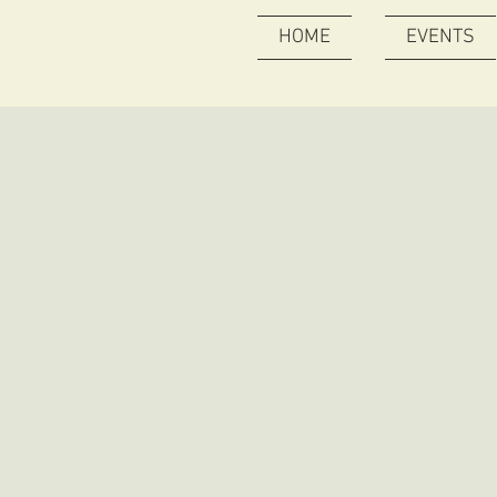
HOME
EVENTS