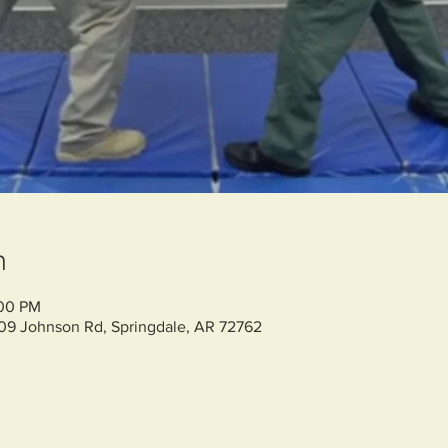
n
:00 PM
709 Johnson Rd, Springdale, AR 72762