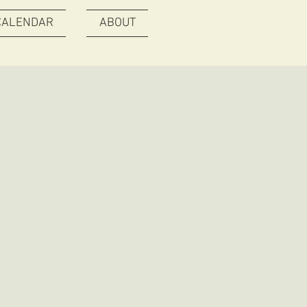
CALENDAR
ABOUT