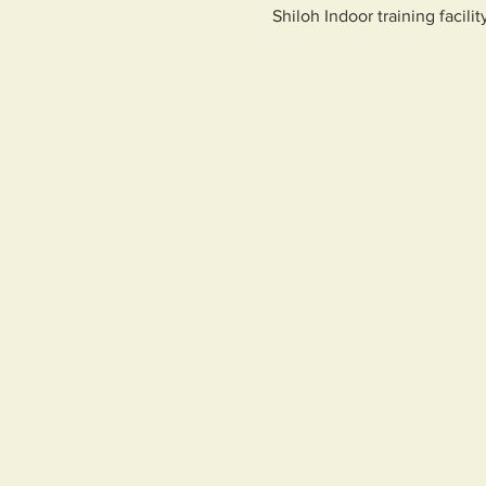
Shiloh Indoor training facilit