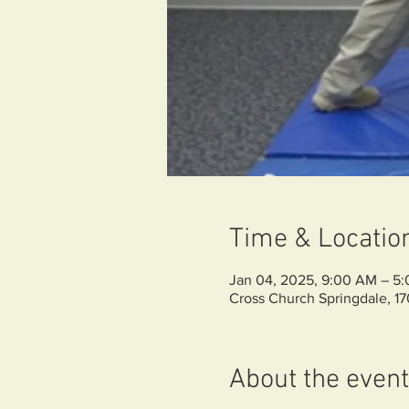
Time & Locatio
Jan 04, 2025, 9:00 AM – 5
Cross Church Springdale, 1
About the event