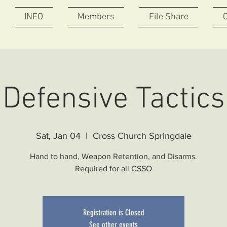
INFO
Members
File Share
Defensive Tactics
Sat, Jan 04
  |  
Cross Church Springdale
Hand to hand, Weapon Retention, and Disarms.
Required for all CSSO
Registration is Closed
See other events