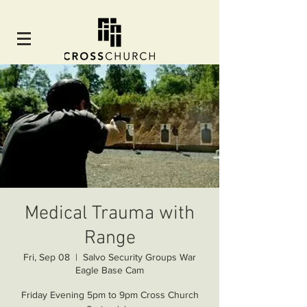
Medical Trauma with
Range
Fri, Sep 08
  |  
Salvo Security Groups War
Eagle Base Cam
Friday Evening 5pm to 9pm Cross Church