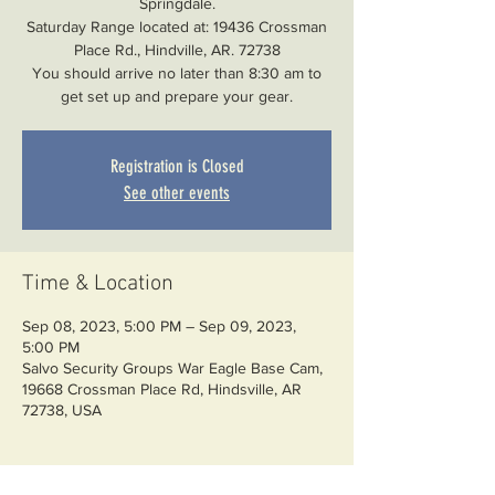
Springdale.
Saturday Range located at: 19436 Crossman
Place Rd., Hindville, AR. 72738
You should arrive no later than 8:30 am to
Registration is Closed
See other events
Time & Location
Sep 08, 2023, 5:00 PM – Sep 09, 2023,
5:00 PM
Salvo Security Groups War Eagle Base Cam,
19668 Crossman Place Rd, Hindsville, AR
72738, USA
About the event