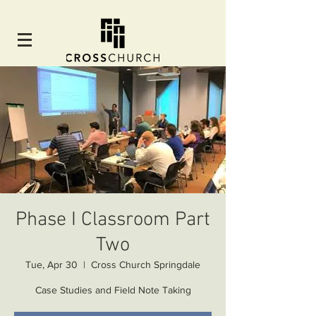
Phase I Classroom Part
Two
Tue, Apr 30
  |  
Cross Church Springdale
Case Studies and Field Note Taking