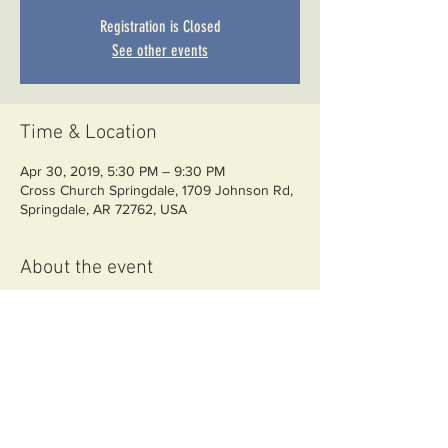
Registration is Closed
See other events
Time & Location
Apr 30, 2019, 5:30 PM – 9:30 PM
Cross Church Springdale, 1709 Johnson Rd,
Springdale, AR 72762, USA
About the event
Required classroom training for CSO 
licensing
Share this event