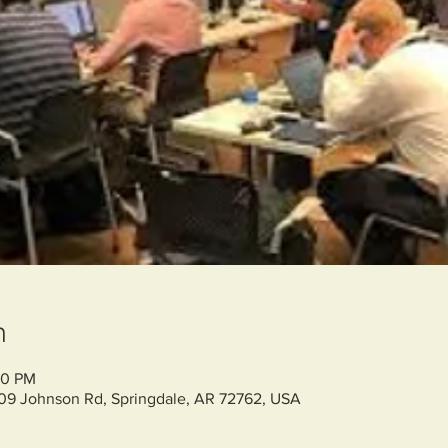
n
00 PM
709 Johnson Rd, Springdale, AR 72762, USA