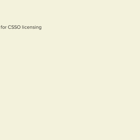
 for CSSO licensing