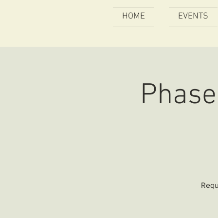
HOME
EVENTS
Phase 
Requ