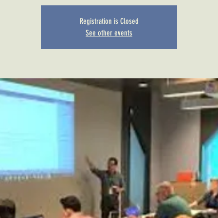
Registration is Closed
See other events