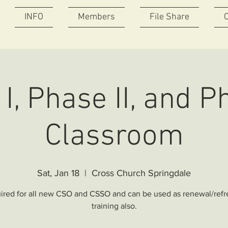
INFO
Members
File Share
I, Phase II, and Ph
Classroom
Sat, Jan 18
  |  
Cross Church Springdale
ired for all new CSO and CSSO and can be used as renewal/refr