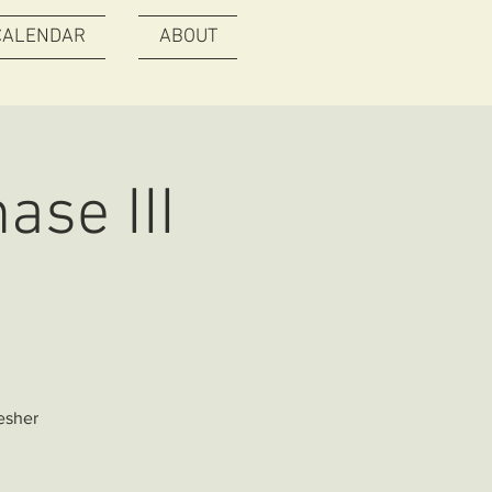
CALENDAR
ABOUT
ase III
esher