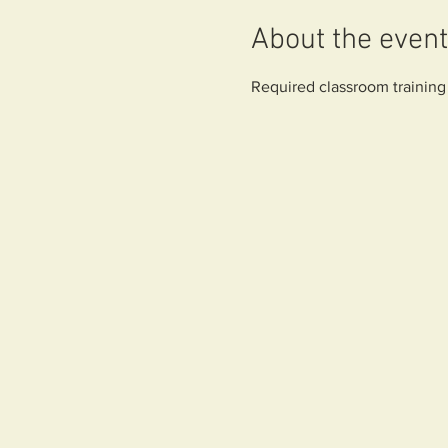
About the event
Required classroom training