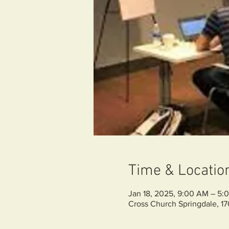
Time & Locatio
Jan 18, 2025, 9:00 AM – 5:
Cross Church Springdale, 1