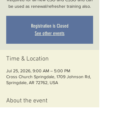
be used as renewal/refresher training also.
Registration is Closed
See other events
Time & Location
Jul 25, 2026, 9:00 AM – 5:00 PM
Cross Church Springdale, 1709 Johnson Rd,
Springdale, AR 72762, USA
About the event
Required classroom training for CSSO 
licensing