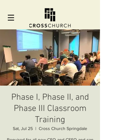
Phase I, Phase II, and
Phase III Classroom
Training
Sat, Jul 25
  |  
Cross Church Springdale
Required for all new CSO and CSSO and can