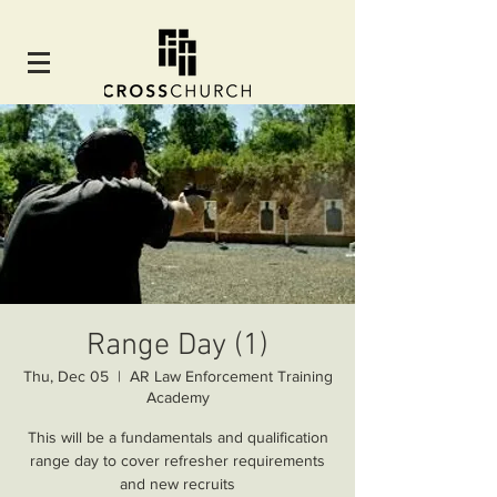
Range Day (1)
Thu, Dec 05
  |  
AR Law Enforcement Training
Academy
This will be a fundamentals and qualification
range day to cover refresher requirements
and new recruits