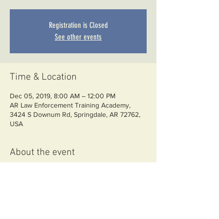
Registration is Closed
See other events
Time & Location
Dec 05, 2019, 8:00 AM – 12:00 PM
AR Law Enforcement Training Academy,
3424 S Downum Rd, Springdale, AR 72762,
USA
About the event
YOU WILL NEED TO DOWNLOAD, SIGN,
AND UPLOAD WAIVERS TO THE FILE
SHARE PAGE