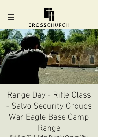
Range Day - Rifle Class
- Salvo Security Groups
War Eagle Base Camp
Range
Sat, Sep 07
  |  
Salvo Security Groups War