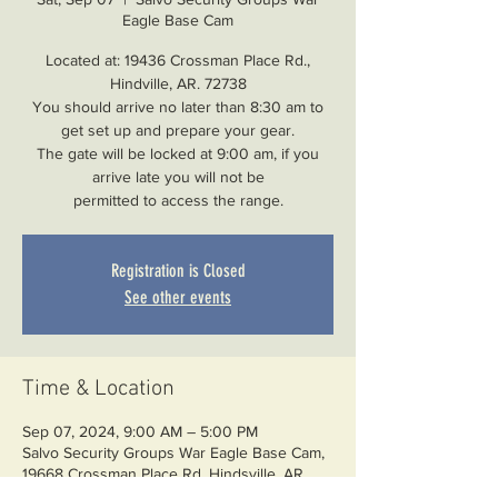
Eagle Base Cam
Located at: 19436 Crossman Place Rd.,
Hindville, AR. 72738
You should arrive no later than 8:30 am to
get set up and prepare your gear.
The gate will be locked at 9:00 am, if you
arrive late you will not be
permitted to access the range.
Registration is Closed
See other events
Time & Location
Sep 07, 2024, 9:00 AM – 5:00 PM
Salvo Security Groups War Eagle Base Cam,
19668 Crossman Place Rd, Hindsville, AR
72738, USA