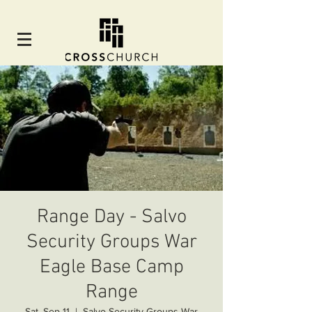
Range Day - Salvo
Security Groups War
Eagle Base Camp
Range
Sat, Sep 11
  |  
Salvo Security Groups War