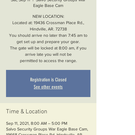
Eagle Base Cam
NEW LOCATION:
Located at: 19436 Crossman Place Rd.,
Hindville, AR. 72738
You should arrive no later than 7:45 am to
get set up and prepare your gear.
The gate will be locked at 8:00 am, if you
arrive late you will not be
permitted to access the range.
Registration is Closed
See other events
Time & Location
Sep 11, 2021, 8:00 AM – 5:00 PM
Salvo Security Groups War Eagle Base Cam,
19668 Crossman Place Rd, Hindsville, AR